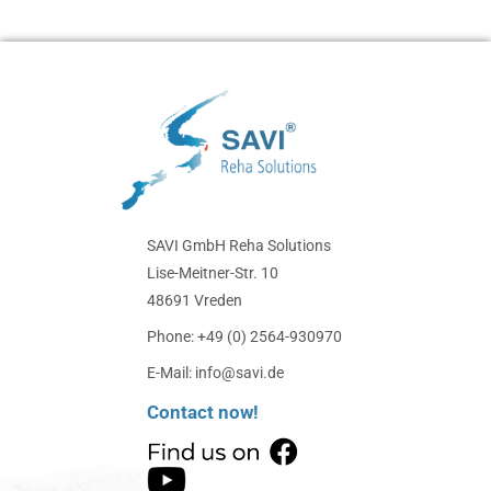
SAVI GmbH Reha Solutions
Lise-Meitner-Str. 10
48691 Vreden
Phone: +49 (0) 2564-930970
E-Mail: info@savi.de
Contact now!