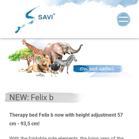
NEW: Felix b
Therapy bed Felix b now with height adjustment 57
cm - 93,5 cm!
With the foldable side elements, the lying area of the