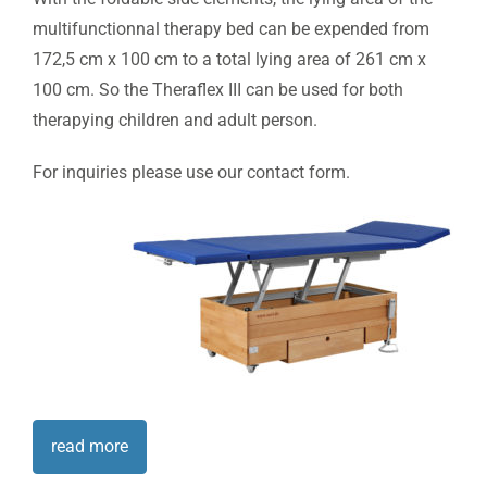
multifunctionnal therapy bed can be expended from
172,5 cm x 100 cm to a total lying area of 261 cm x
100 cm. So the Theraflex III can be used for both
therapying children and adult person.
For inquiries please use our contact form.
read more