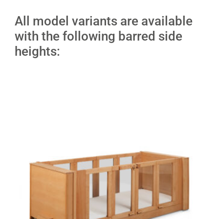
All model variants are available
with the following barred side
heights: