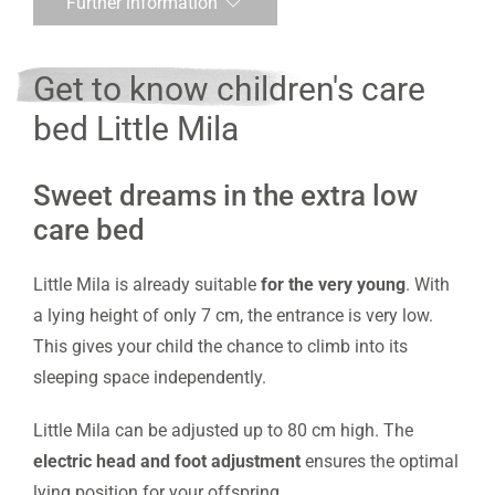
Further information
Get to know children's care
bed Little Mila
Sweet dreams in the extra low
care bed
Little Mila is already suitable
for the very young
. With
a lying height of only 7 cm, the entrance is very low.
This gives your child the chance to climb into its
sleeping space independently.
Little Mila can be adjusted up to 80 cm high. The
electric head and foot adjustment
ensures the optimal
lying position for your offspring.