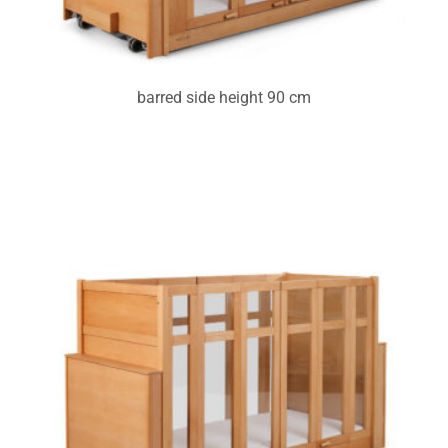
barred side height 90 cm