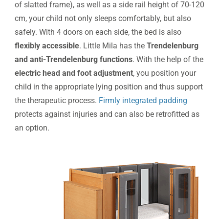
of slatted frame), as well as a side rail height of 70-120
cm, your child not only sleeps comfortably, but also
safely. With 4 doors on each side, the bed is also
flexibly accessible
. Little Mila has the
Trendelenburg
and anti-Trendelenburg functions
. With the help of the
electric head and foot adjustment
, you position your
child in the appropriate lying position and thus support
the therapeutic process.
Firmly integrated padding
protects against injuries and can also be retrofitted as
an option.