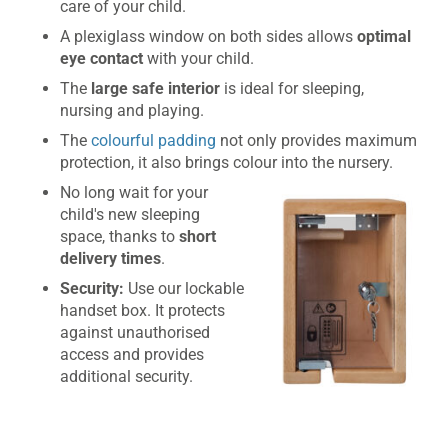
care of your child.
A plexiglass window on both sides allows
optimal
eye contact
with your child.
The
large safe interior
is ideal for sleeping,
nursing and playing.
The
colourful padding
not only provides maximum
protection, it also brings colour into the nursery.
No long wait for your
child's new sleeping
space, thanks to
short
delivery times
.
Security:
Use our lockable
handset box. It protects
against unauthorised
access and provides
additional security.