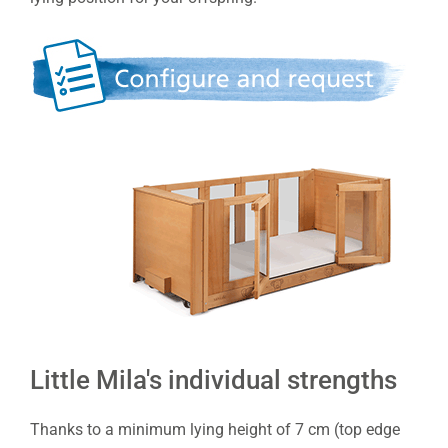
Little Mila's individual strengths
Thanks to a minimum lying height of 7 cm (top edge