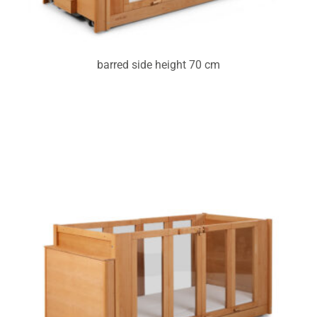
barred side height 70 cm