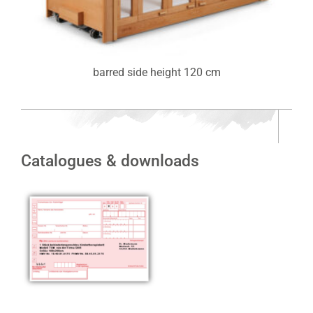
barred side height 120 cm
Catalogues & downloads