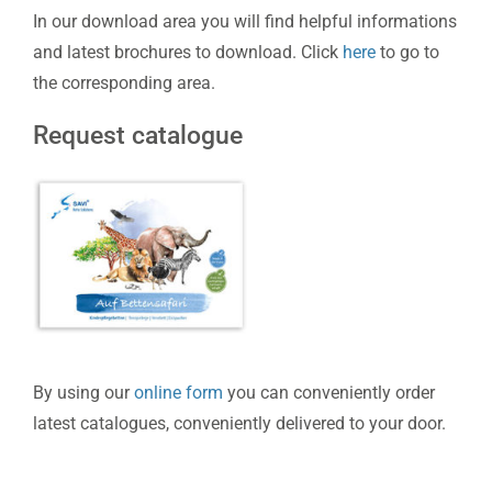
In our download area you will find helpful informations
and latest brochures to download. Click
here
to go to
the corresponding area.
Request catalogue
By using our
online form
you can conveniently order
latest catalogues, conveniently delivered to your door.