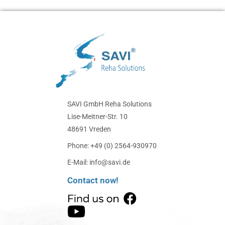
SAVI GmbH Reha Solutions
Lise-Meitner-Str. 10
48691 Vreden
Phone: +49 (0) 2564-930970
E-Mail: info@savi.de
Contact now!