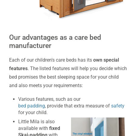
Our advantages as a care bed
manufacturer
Each of our children's care beds has its
own special
features
. The listed features will help you decide which
bed promises the best sleeping space for your child
and also meets your requirements:
Various features, such as our
bed padding
, provide that extra measure of
safety
for your child.
Little Mila is also
available with
fixed
Skai-
padding
with