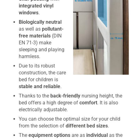
integrated vinyl
windows
.
Biologically neutral
as well as
pollutant-
free materials
(DIN
EN 71-3) make
sleeping and playing
harmless.
Due to its robust
construction, the care
bed for children is
stable and reliable
.
Thanks to the
back-friendly
nursing height, the
bed offers a high degree of
comfort
. It is also
electrically adjustable.
You can choose the optimal size for your child
from the selection of
different bed sizes
.
The
equipment options
are as
individual
as the