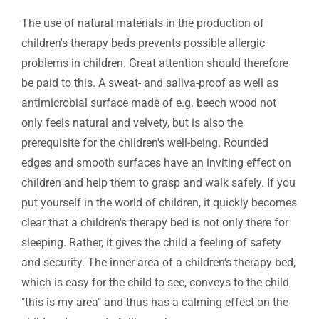
The use of natural materials in the production of
children's therapy beds prevents possible allergic
problems in children. Great attention should therefore
be paid to this. A sweat- and saliva-proof as well as
antimicrobial surface made of e.g. beech wood not
only feels natural and velvety, but is also the
prerequisite for the children's well-being. Rounded
edges and smooth surfaces have an inviting effect on
children and help them to grasp and walk safely. If you
put yourself in the world of children, it quickly becomes
clear that a children's therapy bed is not only there for
sleeping. Rather, it gives the child a feeling of safety
and security. The inner area of a children's therapy bed,
which is easy for the child to see, conveys to the child
"this is my area" and thus has a calming effect on the