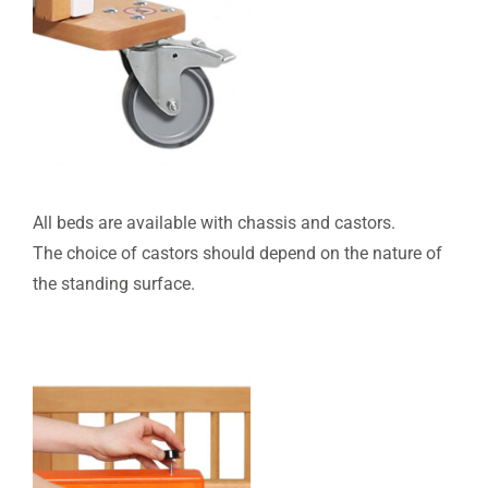
All beds are available with chassis and castors.
The choice of castors should depend on the nature of
the standing surface.