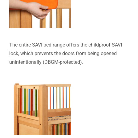
The entire SAVI bed range offers the childproof SAVI
lock, which prevents the doors from being opened
unintentionally (DBGM-protected).