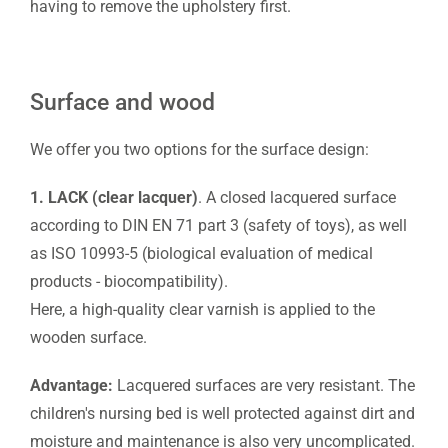
having to remove the upholstery first.
Surface and wood
We offer you two options for the surface design:
1. LACK (clear lacquer)
. A closed lacquered surface
according to DIN EN 71 part 3 (safety of toys), as well
as ISO 10993-5 (biological evaluation of medical
products - biocompatibility).
Here, a high-quality clear varnish is applied to the
wooden surface.
Advantage:
Lacquered surfaces are very resistant. The
children's nursing bed is well protected against dirt and
moisture and maintenance is also very uncomplicated.