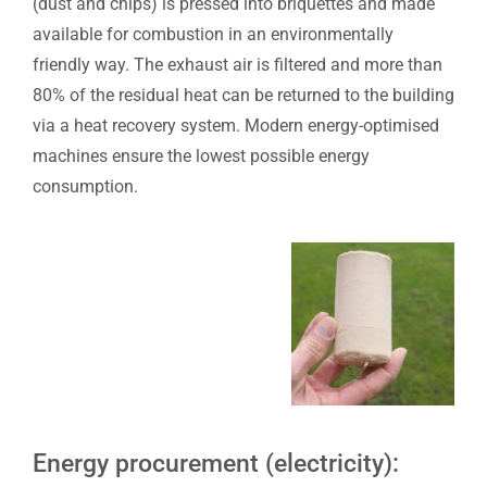
(dust and chips) is pressed into briquettes and made
available for combustion in an environmentally
friendly way. The exhaust air is filtered and more than
80% of the residual heat can be returned to the building
via a heat recovery system. Modern energy-optimised
machines ensure the lowest possible energy
consumption.
Energy procurement (electricity):