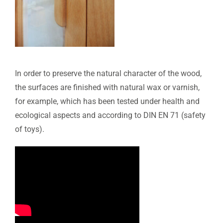
In order to preserve the natural character of the wood,
the surfaces are finished with natural wax or varnish,
for example, which has been tested under health and
ecological aspects and according to DIN EN 71 (safety
of toys).