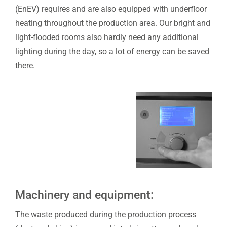
(EnEV) requires and are also equipped with underfloor
heating throughout the production area. Our bright and
light-flooded rooms also hardly need any additional
lighting during the day, so a lot of energy can be saved
there.
Machinery and equipment:
The waste produced during the production process