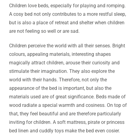
Children love beds, especially for playing and romping.
A cosy bed not only contributes to a more restful sleep,
but is also a place of retreat and shelter when children
are not feeling so well or are sad.
Children perceive the world with all their senses. Bright
colours, appealing materials, interesting shapes
magically attract children, arouse their curiosity and
stimulate their imagination. They also explore the
world with their hands. Therefore, not only the
appearance of the bed is important, but also the
materials used are of great significance. Beds made of
wood radiate a special warmth and cosiness. On top of
that, they feel beautiful and are therefore particularly
inviting for children. A soft mattress, pirate or princess
bed linen and cuddly toys make the bed even cosier.