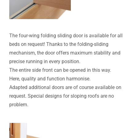
The four-wing folding sliding door is available for all
beds on request! Thanks to the folding-sliding
mechanism, the door offers maximum stability and
precise running in every position.
The entire side front can be opened in this way.
Here, quality and function harmonise.
Adapted additional doors are of course available on
request. Special designs for sloping roofs are no
problem.