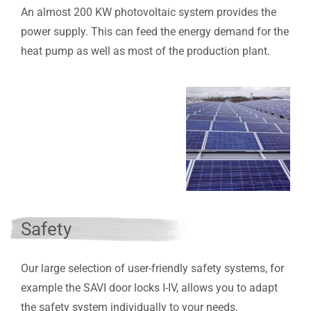
An almost 200 KW photovoltaic system provides the
power supply. This can feed the energy demand for the
heat pump as well as most of the production plant.
Safety
Our large selection of user-friendly safety systems, for
example the SAVI door locks I-IV, allows you to adapt
the safety system individually to your needs.