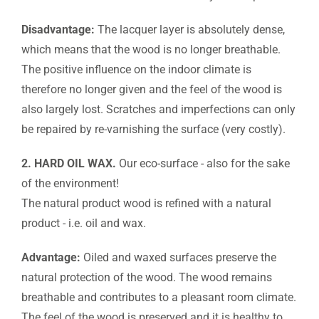
Disadvantage:
The lacquer layer is absolutely dense,
which means that the wood is no longer breathable.
The positive influence on the indoor climate is
therefore no longer given and the feel of the wood is
also largely lost. Scratches and imperfections can only
be repaired by re-varnishing the surface (very costly).
2. HARD OIL WAX.
Our eco-surface - also for the sake
of the environment!
The natural product wood is refined with a natural
product - i.e. oil and wax.
Advantage:
Oiled and waxed surfaces preserve the
natural protection of the wood. The wood remains
breathable and contributes to a pleasant room climate.
The feel of the wood is preserved and it is healthy to