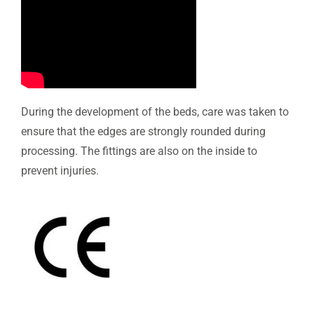
During the development of the beds, care was taken to
ensure that the edges are strongly rounded during
processing. The fittings are also on the inside to
prevent injuries.