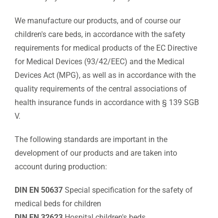
We manufacture our products, and of course our
children's care beds, in accordance with the safety
requirements for medical products of the EC Directive
for Medical Devices (93/42/EEC) and the Medical
Devices Act (MPG), as well as in accordance with the
quality requirements of the central associations of
health insurance funds in accordance with § 139 SGB
V.
The following standards are important in the
development of our products and are taken into
account during production:
DIN EN 50637
Special specification for the safety of
medical beds for children
DIN EN 32623
Hospital children's beds