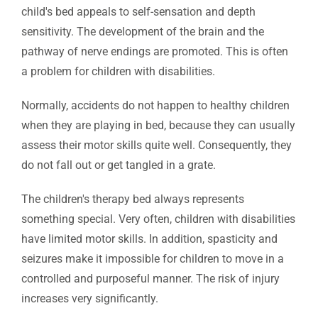
child's bed appeals to self-sensation and depth
sensitivity. The development of the brain and the
pathway of nerve endings are promoted. This is often
a problem for children with disabilities.
Normally, accidents do not happen to healthy children
when they are playing in bed, because they can usually
assess their motor skills quite well. Consequently, they
do not fall out or get tangled in a grate.
The children's therapy bed always represents
something special. Very often, children with disabilities
have limited motor skills. In addition, spasticity and
seizures make it impossible for children to move in a
controlled and purposeful manner. The risk of injury
increases very significantly.