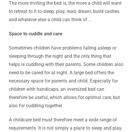
The more inviting the bed is, the more a child will want
to retreat to it to sleep, play, read, dream, build castles
and whatever else a child can think of ...
Space to cuddle and care
Sometimes children have problems falling asleep or
sleeping through the night and the only thing that
helps is cuddling with their parents. Some children also
need to be cared for at night. A large bed offers the
necessary space for parents and child. Especially for
children with handicaps, an oversized bed can
therefore be useful, which allows for optimal care, but
also for cuddling together.
A childcare bed must therefore meet a wide range of
requirements. It is not simply a place to sleep and play,