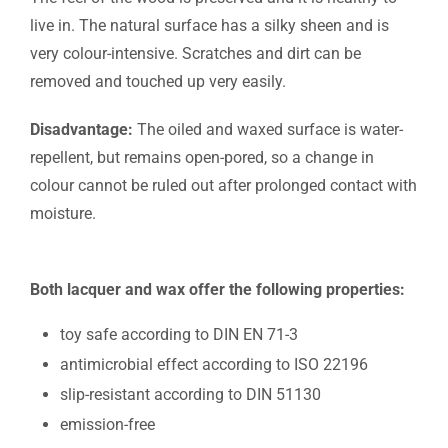
live in. The natural surface has a silky sheen and is
very colour-intensive. Scratches and dirt can be
removed and touched up very easily.
Disadvantage:
The oiled and waxed surface is water-
repellent, but remains open-pored, so a change in
colour cannot be ruled out after prolonged contact with
moisture.
Both lacquer and wax offer the following properties:
toy safe according to DIN EN 71-3
antimicrobial effect according to ISO 22196
slip-resistant according to DIN 51130
emission-free