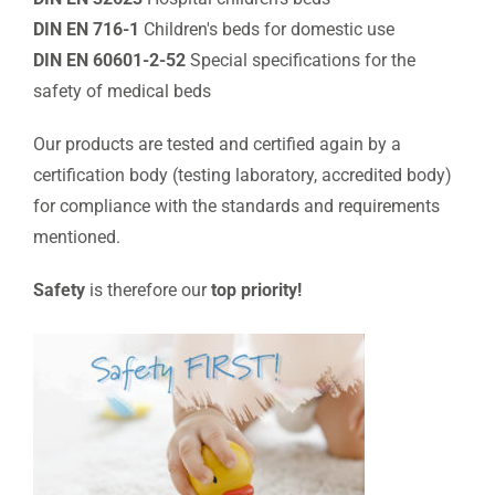
DIN EN 716-1
Children's beds for domestic use
DIN EN 60601-2-52
Special specifications for the
safety of medical beds
Our products are tested and certified again by a
certification body (testing laboratory, accredited body)
for compliance with the standards and requirements
mentioned.
Safety
is therefore our
top priority!