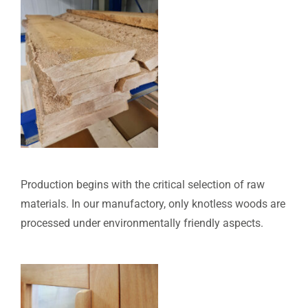
Production begins with the critical selection of raw
materials. In our manufactory, only knotless woods are
processed under environmentally friendly aspects.