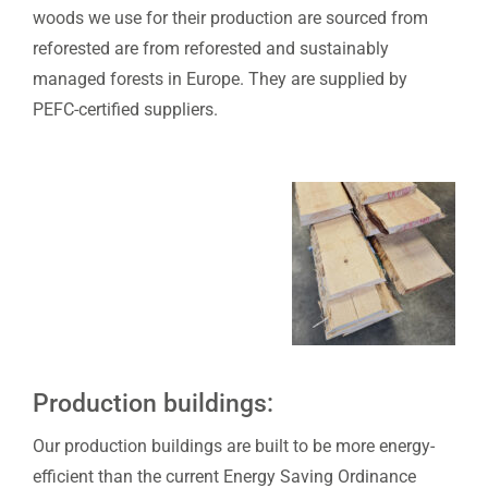
woods we use for their production are sourced from
reforested are from reforested and sustainably
managed forests in Europe. They are supplied by
PEFC-certified suppliers.
Production buildings:
Our production buildings are built to be more energy-
efficient than the current Energy Saving Ordinance