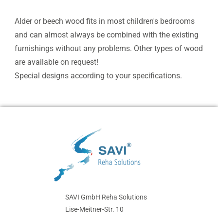
Alder or beech wood fits in most children's bedrooms
and can almost always be combined with the existing
furnishings without any problems. Other types of wood
are available on request!
Special designs according to your specifications.
SAVI GmbH Reha Solutions
Lise-Meitner-Str. 10