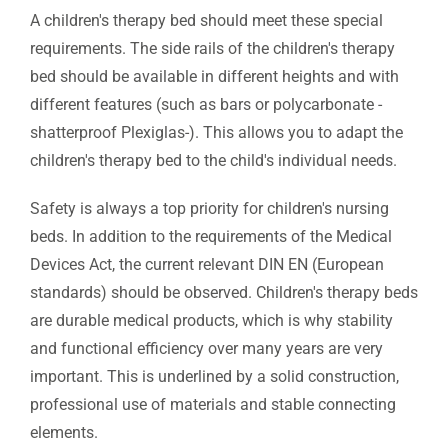
A children's therapy bed should meet these special
requirements. The side rails of the children's therapy
bed should be available in different heights and with
different features (such as bars or polycarbonate -
shatterproof Plexiglas-). This allows you to adapt the
children's therapy bed to the child's individual needs.
Safety is always a top priority for children's nursing
beds. In addition to the requirements of the Medical
Devices Act, the current relevant DIN EN (European
standards) should be observed. Children's therapy beds
are durable medical products, which is why stability
and functional efficiency over many years are very
important. This is underlined by a solid construction,
professional use of materials and stable connecting
elements.