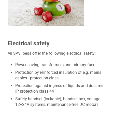
Electrical safety
All SAVI beds offer the following electrical safety:
Power-saving transformers and primary fuse
Protection by reinforced insulation of e.g. mains
cables - protection class II
Protection against ingress of liquids and dust min.
IP protection class 44
Safety handset (lockable), handset box, voltage
12+24V systems, maintenance-free DC motors