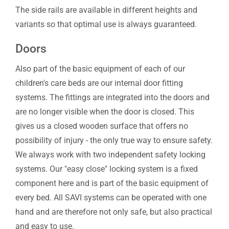
The side rails are available in different heights and
variants so that optimal use is always guaranteed.
Doors
Also part of the basic equipment of each of our
children's care beds are our internal door fitting
systems. The fittings are integrated into the doors and
are no longer visible when the door is closed. This
gives us a closed wooden surface that offers no
possibility of injury - the only true way to ensure safety.
We always work with two independent safety locking
systems. Our "easy close" locking system is a fixed
component here and is part of the basic equipment of
every bed. All SAVI systems can be operated with one
hand and are therefore not only safe, but also practical
and easy to use.