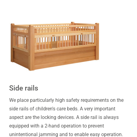
Side rails
We place particularly high safety requirements on the
side rails of children's care beds. A very important
aspect are the locking devices. A side rail is always
equipped with a 2-hand operation to prevent
unintentional jamming and to enable easy operation.