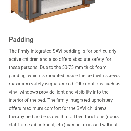
Padding
The firmly integrated SAVI padding is for particularly
active children and also offers absolute safety for
these persons. Due to the 50-75 mm thick foam
padding, which is mounted inside the bed with screws,
maximum safety is guaranteed. Other options such as
vinyl windows provide light and visibility into the
interior of the bed. The firmly integrated upholstery
offers maximum comfort for the SAVI children's
therapy bed and ensures that all bed functions (doors,
slat frame adjustment, etc.) can be accessed without