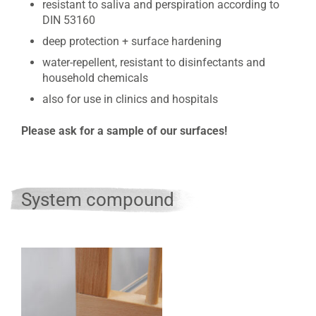
resistant to saliva and perspiration according to
DIN 53160
deep protection + surface hardening
water-repellent, resistant to disinfectants and
household chemicals
also for use in clinics and hospitals
Please ask for a sample of our surfaces!
System compound