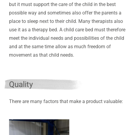
but it must support the care of the child in the best
possible way and sometimes also offer the parents a
place to sleep next to their child. Many therapists also
use it as a therapy bed. A child care bed must therefore
meet the individual needs and possibilities of the child
and at the same time allow as much freedom of
movement as that child needs.
Quality
There are many factors that make a product valuable: