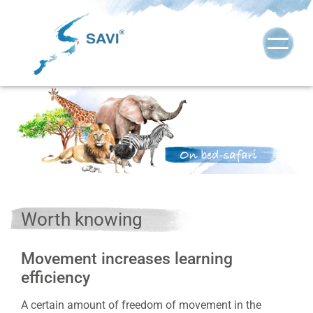
Worth knowing
Movement increases learning
efficiency
A certain amount of freedom of movement in the