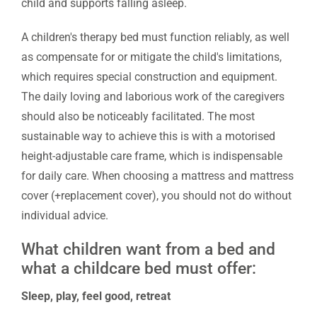
child and supports falling asleep.
A children's therapy bed must function reliably, as well
as compensate for or mitigate the child's limitations,
which requires special construction and equipment.
The daily loving and laborious work of the caregivers
should also be noticeably facilitated. The most
sustainable way to achieve this is with a motorised
height-adjustable care frame, which is indispensable
for daily care. When choosing a mattress and mattress
cover (+replacement cover), you should not do without
individual advice.
What children want from a bed and
what a childcare bed must offer:
Sleep, play, feel good, retreat