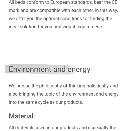
All beds conform to European standards, bear the CE
mark and are compatible with each other. In this way,
we offer you the optimal conditions for finding the
ideal solution for your individual requirements.
Environment and energy
We pursue the philosophy of thinking holistically and
also bringing the topic of the environment and energy
into the same cycle as our products.
Material:
All materials used in our products and especially the