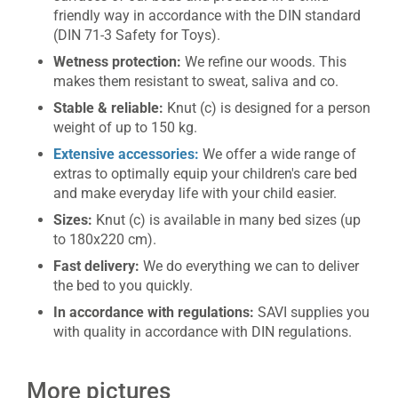
friendly way in accordance with the DIN standard
(DIN 71-3 Safety for Toys).
Wetness protection:
We refine our woods. This
makes them resistant to sweat, saliva and co.
Stable & reliable:
Knut (c) is designed for a person
weight of up to 150 kg.
Extensive accessories:
We offer a wide range of
extras to optimally equip your children's care bed
and make everyday life with your child easier.
Sizes:
Knut (c) is available in many bed sizes (up
to 180x220 cm).
Fast delivery:
We do everything we can to deliver
the bed to you quickly.
In accordance with regulations:
SAVI supplies you
with quality in accordance with DIN regulations.
More pictures