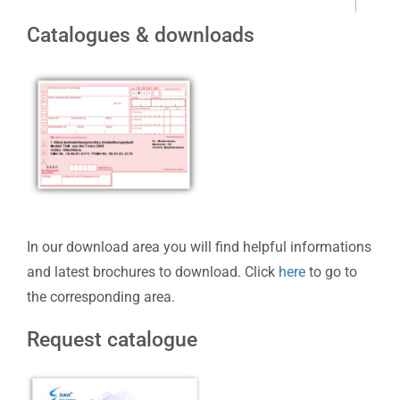
Catalogues & downloads
In our download area you will find helpful informations
and latest brochures to download. Click
here
to go to
the corresponding area.
Request catalogue