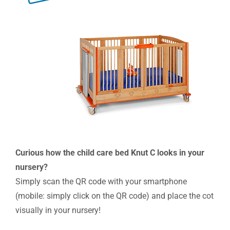
Curious how the child care bed Knut C looks in your
nursery?
Simply scan the QR code with your smartphone
(mobile: simply click on the QR code) and place the cot
visually in your nursery!