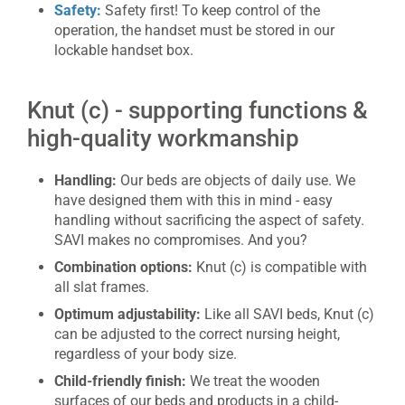
Safety:
Safety first! To keep control of the
operation, the handset must be stored in our
lockable handset box.
Knut (c) - supporting functions &
high-quality workmanship
Handling:
Our beds are objects of daily use. We
have designed them with this in mind - easy
handling without sacrificing the aspect of safety.
SAVI makes no compromises. And you?
Combination options:
Knut (c) is compatible with
all slat frames.
Optimum adjustability:
Like all SAVI beds, Knut (c)
can be adjusted to the correct nursing height,
regardless of your body size.
Child-friendly finish:
We treat the wooden
surfaces of our beds and products in a child-