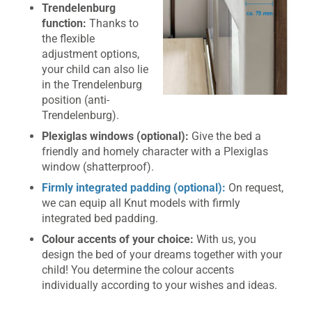
Trendelenburg
function:
Thanks to
the flexible
adjustment options,
your child can also lie
in the Trendelenburg
position (anti-
Trendelenburg).
Plexiglas windows (optional):
Give the bed a
friendly and homely character with a Plexiglas
window (shatterproof).
Firmly integrated padding (optional):
On request,
we can equip all Knut models with firmly
integrated bed padding.
Colour accents of your choice:
With us, you
design the bed of your dreams together with your
child! You determine the colour accents
individually according to your wishes and ideas.