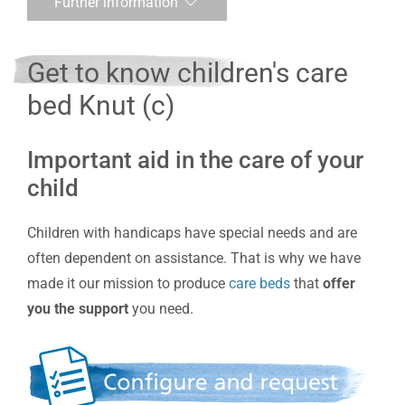
Further information
Get to know children's care
bed Knut (c)
Important aid in the care of your
child
Children with handicaps have special needs and are
often dependent on assistance. That is why we have
made it our mission to produce
care beds
that
offer
you the support
you need.