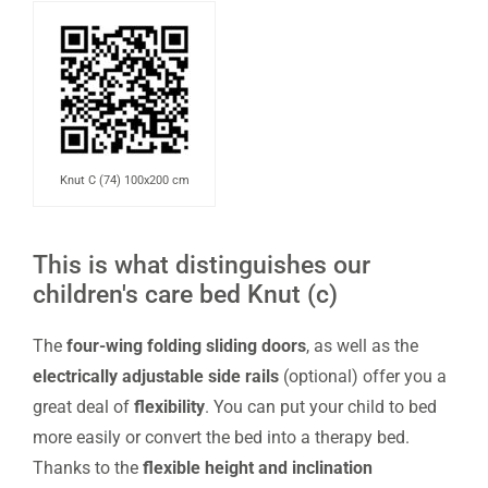
Knut C (74) 100x200 cm
This is what distinguishes our
children's care bed Knut (c)
The
four-wing folding sliding doors
, as well as the
electrically adjustable side rails
(optional) offer you a
great deal of
flexibility
. You can put your child to bed
more easily or convert the bed into a therapy bed.
Thanks to the
flexible height and inclination