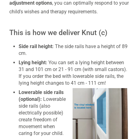
adjustment
options
, you can optimally respond to your
child's wishes and therapy requirements.
This is how we deliver Knut (c)
Side rail height:
The side rails have a height of 89
cm.
Lying height:
You can set a lying height between
31 and 101 cm or 21 - 91 cm (with small castors).
If you order the bed with lowerable side rails, the
lying height changes to 41 cm - 111 cm!
Lowerable side rails
(optional):
Lowerable
side rails (also
electrically possible)
create freedom of
movement when
caring for your child.