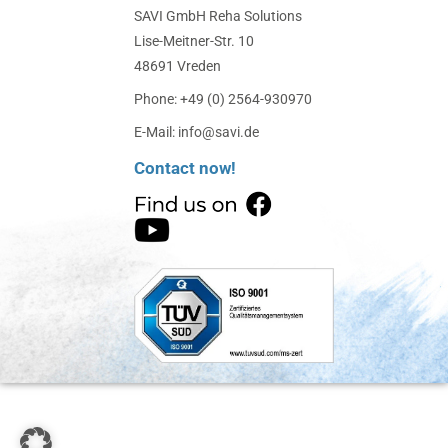
SAVI GmbH Reha Solutions
Lise-Meitner-Str. 10
48691 Vreden
Phone: +49 (0) 2564-930970
E-Mail: info@savi.de
Contact now!