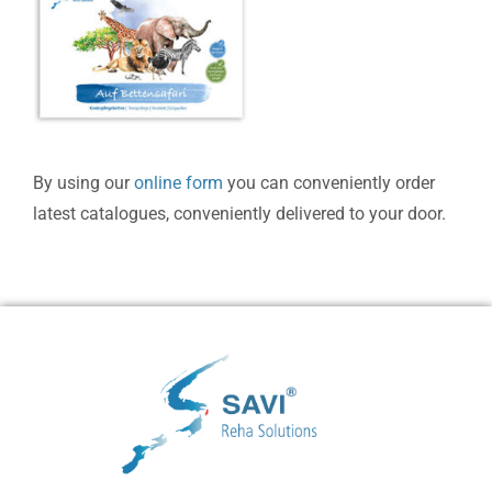
By using our
online form
you can conveniently order
latest catalogues, conveniently delivered to your door.