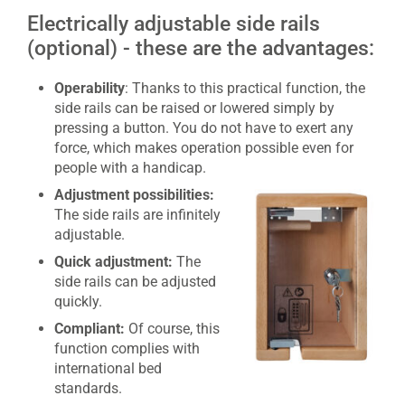
Electrically adjustable side rails
(optional) - these are the advantages:
Operability
: Thanks to this practical function, the
side rails can be raised or lowered simply by
pressing a button. You do not have to exert any
force, which makes operation possible even for
people with a handicap.
Adjustment possibilities:
The side rails are infinitely
adjustable.
Quick adjustment:
The
side rails can be adjusted
quickly.
Compliant:
Of course, this
function complies with
international bed
standards.