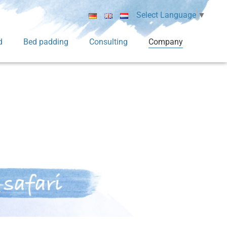
Select Language
▼
d
Bed padding
Consulting
Company