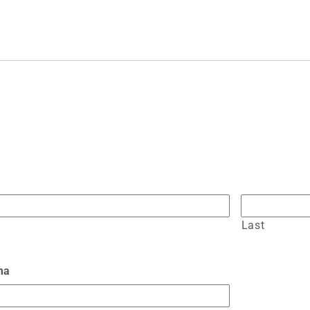
Last
ma