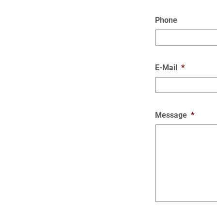
Phone
E-Mail
*
Message
*