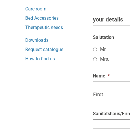
Care room
Bed Accessories
your details
Therapeutic needs
Salutation
Downloads
Mr.
Request catalogue
How to find us
Mrs.
Name
*
First
Sanitätshaus/Fir