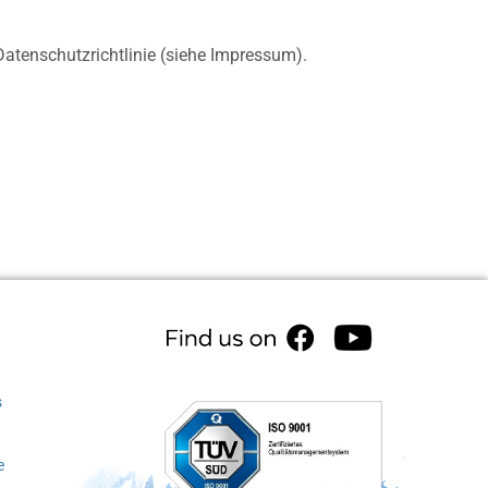
atenschutzrichtlinie (siehe Impressum).
s
e