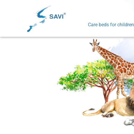
Care beds for children