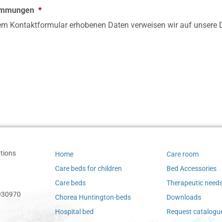
timmungen
*
sem Kontaktformular erhobenen Daten verweisen wir auf unsere D
tions
Home
Care room
Care beds for children
Bed Accessories
Care beds
Therapeutic need
-930970
Chorea Huntington-beds
Downloads
Hospital bed
Request catalogu