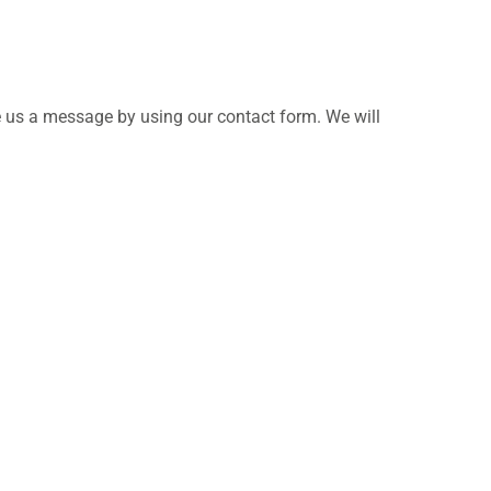
e us a message by using our contact form. We will