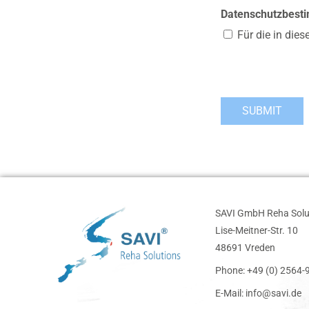
Datenschutzbes
Für die in die
SAVI GmbH Reha Solu
Lise-Meitner-Str. 10
48691 Vreden
Phone: +49 (0) 2564
E-Mail: info@savi.de