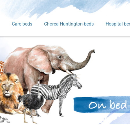
Care beds
Chorea Huntington-beds
Hospital be