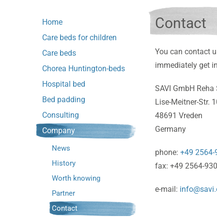
Contact
Home
Care beds for children
You can contact u
Care beds
immediately get in
Chorea Huntington-beds
Hospital bed
SAVI GmbH Reha 
Bed padding
Lise-Meitner-Str. 
Consulting
48691 Vreden
Germany
Company
News
phone:
+49 2564-
History
fax: +49 2564-93
Worth knowing
e-mail:
info@savi.
Partner
Contact