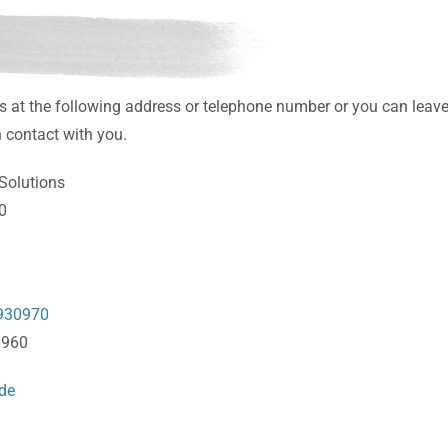
s at the following address or telephone number or you can leav
 contact with you.
Solutions
10
930970
0960
de