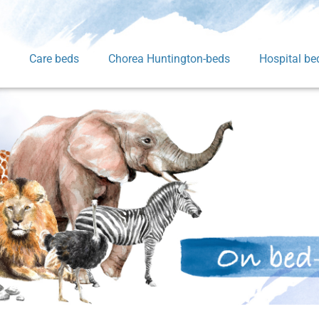
Care beds
Chorea Huntington-beds
Hospital be