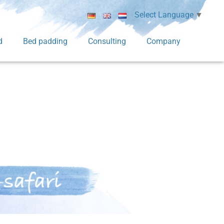
Select Language
▼
d
Bed padding
Consulting
Company