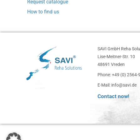
Request catalogue
How to find us
SAVI GmbH Reha Solu
Lise-Meitner-Str. 10
48691 Vreden
Phone: +49 (0) 2564
E-Mail: info@savi.de
Contact now!