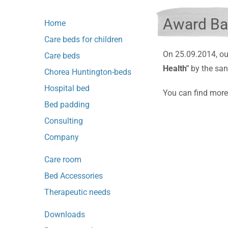
Award Ba
Home
Care beds for children
On 25.09.2014, ou
Care beds
Health"
by the san
Chorea Huntington-beds
Hospital bed
You can find more
Bed padding
Consulting
Company
Care room
Bed Accessories
Therapeutic needs
Downloads