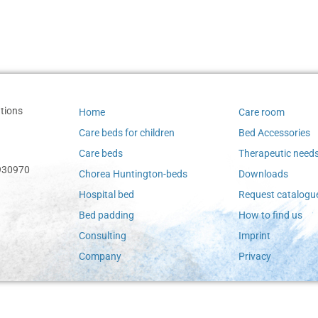
tions
Home
Care room
Care beds for children
Bed Accessories
Care beds
Therapeutic need
-930970
Chorea Huntington-beds
Downloads
Hospital bed
Request catalogu
Bed padding
How to find us
Consulting
Imprint
Company
Privacy