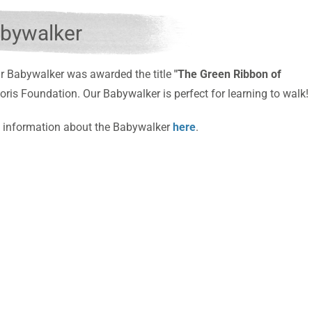
bywalker
r Babywalker was awarded the title
"The Green Ribbon of
oris Foundation.
Our Babywalker is perfect for learning to walk!
 information about the Babywalker
here
.