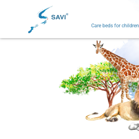
Care beds for children