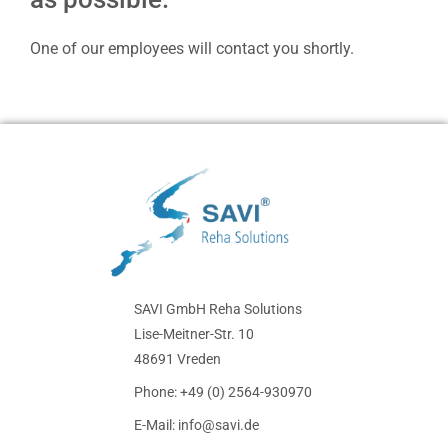
One of our employees will contact you shortly.
SAVI GmbH Reha Solutions
Lise-Meitner-Str. 10
48691 Vreden
Phone: +49 (0) 2564-930970
E-Mail: info@savi.de