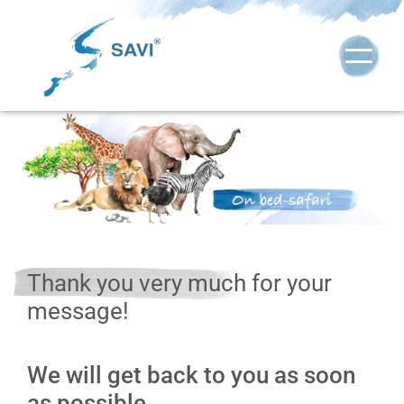
Thank you very much for your
message!
We will get back to you as soon
as possible.